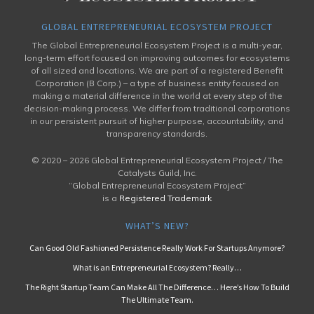
GLOBAL ENTREPRENEURIAL ECOSYSTEM PROJECT
The Global Entrepreneurial Ecosystem Project is a multi-year,
long-term effort focused on improving outcomes for ecosystems
of all sized and locations. We are part of a registered Benefit
Corporation (B Corp.) – a type of business entity focused on
making a material difference in the world at every step of the
decision-making process. We differ from traditional corporations
in our persistent pursuit of higher purpose, accountability, and
transparency standards.
© 2020 –
2026 Global Entrepreneurial Ecosystem Project / The
Catalysts Guild, Inc.
“Global Entrepreneurial Ecosystem Project”
is a
Registered Trademark
WHAT’S NEW?
Can Good Old Fashioned Persistence Really Work For Startups Anymore?
What is an Entrepreneurial Ecosystem? Really…
The Right Startup Team Can Make All The Difference… Here’s How To Build
The Ultimate Team.