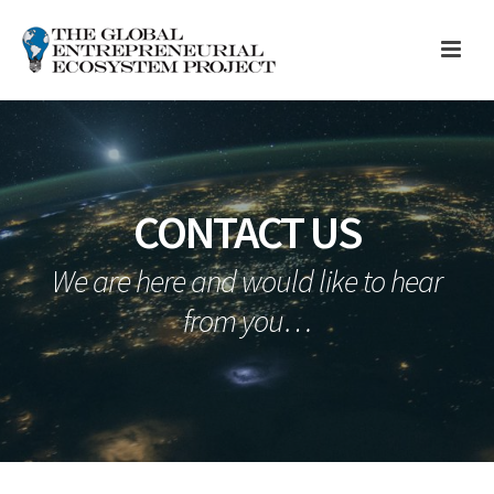
CONTACT US
We are here and would like to hear
from you…