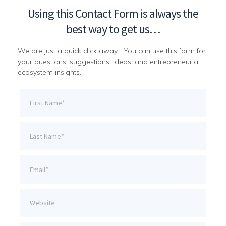
Using this Contact Form is always the
best way to get us…
We are just a quick click away… You can use this form for
your questions, suggestions, ideas, and entrepreneurial
ecosystem insights.