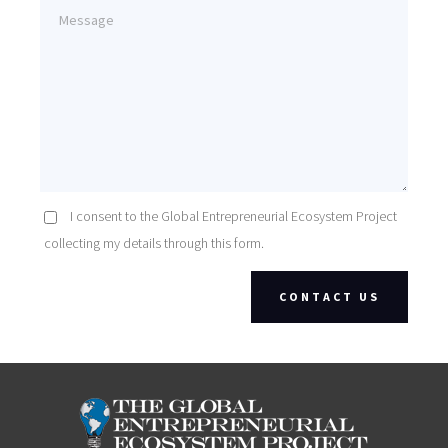
I consent to the Global Entrepreneurial Ecosystem Project
collecting my details through this form.
CONTACT US