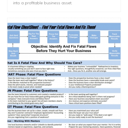
into a profitable business asset.