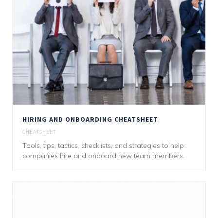
HIRING AND ONBOARDING CHEATSHEET
CHEATSHEET
Tools, tips, tactics, checklists, and strategies to help
companies hire and onboard new team members.