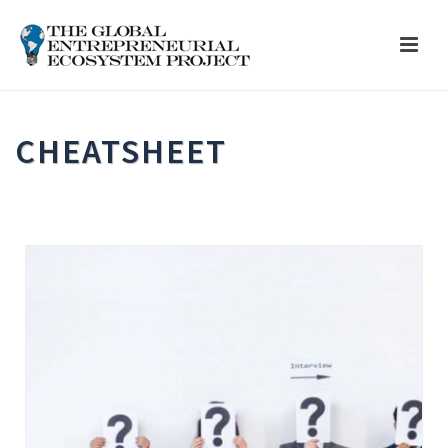
CHEATSHEET
HOME
»
ALL RESOURCES
»
CHEATSHEET