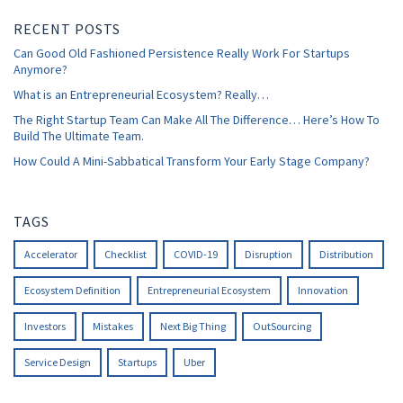
RECENT POSTS
Can Good Old Fashioned Persistence Really Work For Startups
Anymore?
What is an Entrepreneurial Ecosystem? Really…
The Right Startup Team Can Make All The Difference… Here’s How To
Build The Ultimate Team.
How Could A Mini-Sabbatical Transform Your Early Stage Company?
TAGS
Accelerator
Checklist
COVID-19
Disruption
Distribution
Ecosystem Definition
Entrepreneurial Ecosystem
Innovation
Investors
Mistakes
Next Big Thing
OutSourcing
Service Design
Startups
Uber