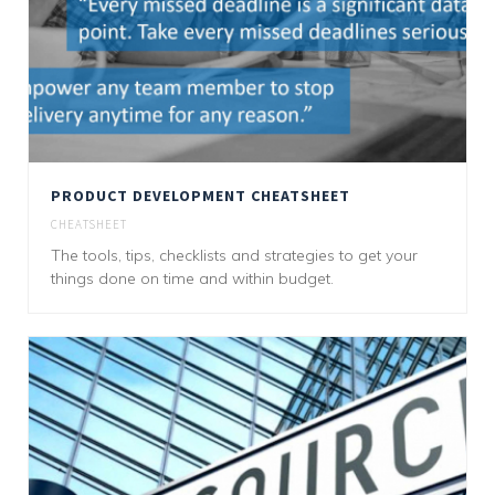
PRODUCT DEVELOPMENT CHEATSHEET
CHEATSHEET
The tools, tips, checklists and strategies to get your
things done on time and within budget.