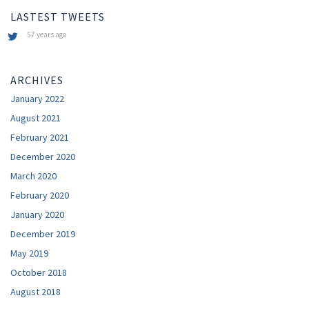
LASTEST TWEETS
57 years ago
ARCHIVES
January 2022
August 2021
February 2021
December 2020
March 2020
February 2020
January 2020
December 2019
May 2019
October 2018
August 2018