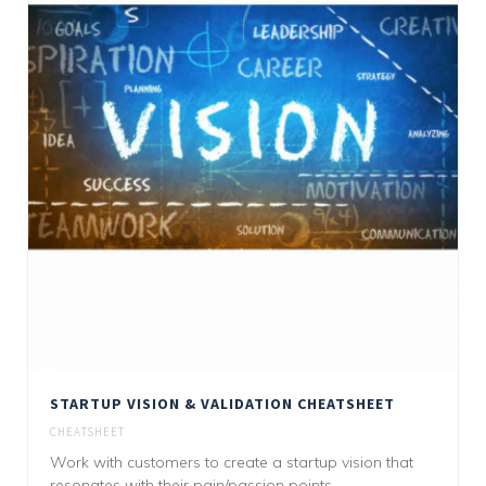
STARTUP VISION & VALIDATION CHEATSHEET
CHEATSHEET
Work with customers to create a startup vision that
resonates with their pain/passion points.