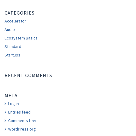
CATEGORIES
Accelerator
Audio
Ecosystem Basics
Standard
Startups
RECENT COMMENTS
META
Log in
Entries feed
Comments feed
WordPress.org