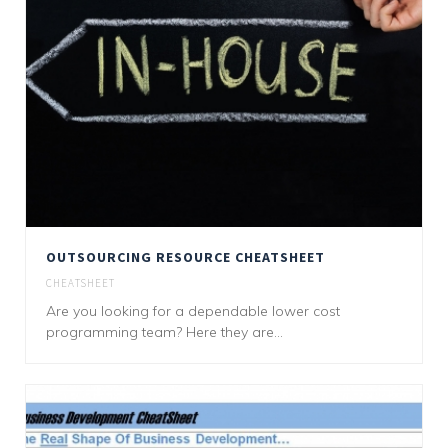
OUTSOURCING RESOURCE CHEATSHEET
CHEATSHEET
Are you looking for a dependable lower cost
programming team? Here they are...