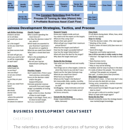
BUSINESS DEVELOPMENT CHEATSHEET
CHEATSHEET
The relentless end-to-end process of turning an idea