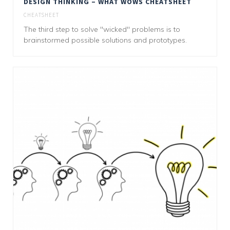
DESIGN THINKING – WHAT WOWS CHEATSHEET
CHEATSHEET
The third step to solve "wicked" problems is to
brainstormed possible solutions and prototypes.