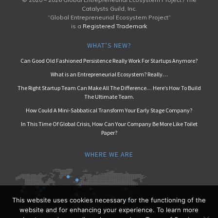
Catalysts Guild, Inc.
“Global Entrepreneurial Ecosystem Project”
is a
Registered Trademark
WHAT’S NEW?
Can Good Old Fashioned Persistence Really Work For Startups Anymore?
What is an Entrepreneurial Ecosystem? Really…
The Right Startup Team Can Make All The Difference… Here’s How To Build
The Ultimate Team.
How Could A Mini-Sabbatical Transform Your Early Stage Company?
In This Time Of Global Crisis, How Can Your Company Be More Like Toilet
Paper?
WHERE WE ARE
This website uses cookies necessary for the functioning of the
website and for enhancing your experience. To learn more