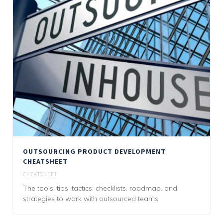
OUTSOURCING PRODUCT DEVELOPMENT
CHEATSHEET
CHEATSHEET
The tools, tips, tactics, checklists, roadmap, and
strategies to work with outsourced teams.