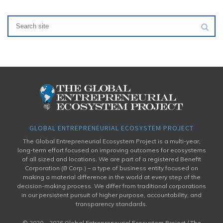
GLOBAL ENTREPRENEURIAL ECOSYSTEM PROJECT
The Global Entrepreneurial Ecosystem Project is a multi-year,
long-term effort focused on improving outcomes for ecosystems
of all sized and locations. We are part of a registered Benefit
Corporation (B Corp.) – a type of business entity focused on
making a material difference in the world at every step of the
decision-making process. We differ from traditional corporations
in our persistent pursuit of higher purpose, accountability, and
transparency standards.
© 2020 –
2026 Global Entrepreneurial Ecosystem Project / The