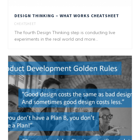
DESIGN THINKING – WHAT WORKS CHEATSHEET
CHEATSHEET
The fourth Design Thinking step is conducting live
experiments in the real world and more...