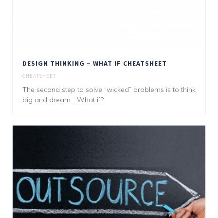
DESIGN THINKING – WHAT IF CHEATSHEET
CHEATSHEET
The second step to solve “wicked” problems is to think
big and dream... What if?