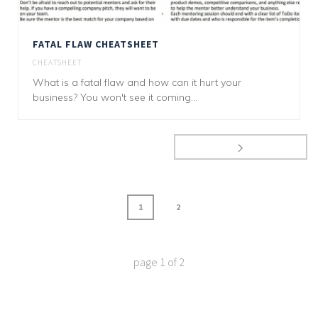
FATAL FLAW CHEATSHEET
CHEATSHEET
What is a fatal flaw and how can it hurt your
business? You won't see it coming...
1
2
page
1
of
2